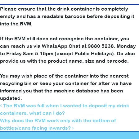
Please ensure that the drink container is completely
empty and has a readable barcode before depositing it
into the RVM.
If the RVM still does not recognise the container, you
can reach us via WhatsApp Chat at 9880 5238. Monday
to Friday 8am-5.15pm (except Public Holidays). Do also
provide us with the product name, size and barcode.
You may wish place of the container into the nearest
recycling bin or keep your container for after we have
informed you that the machine database has been
updated.
Post navigation
The RVM was full when I wanted to deposit my drink
containers, what can I do?
Why does the RVM work only with the bottom of
bottles/cans facing inwards?