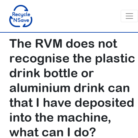
The RVM does not
recognise the plastic
drink bottle or
aluminium drink can
that I have deposited
into the machine,
what can I do?