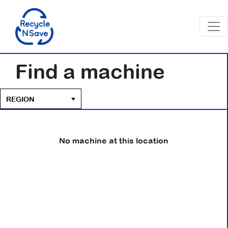
Find a machine
No machine at this location