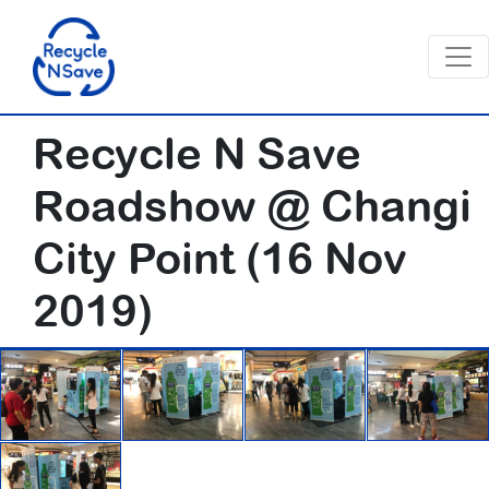
Recycle N Save
Roadshow @ Changi
City Point (16 Nov
2019)