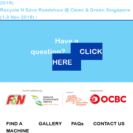
2019)
Recycle N Save Roadshow @ Clean & Green Singapore
(1-3 Nov 2019)
Have a
question?
CLICK
HERE
FIND A
GALLERY
FAQs
CONTACT US
MACHINE