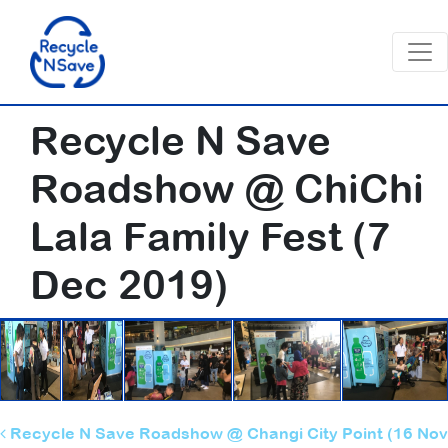
Recycle N Save
Roadshow @ ChiChi
Lala Family Fest (7
Dec 2019)
Post navigation
Recycle N Save Roadshow @ Changi City Point (16 Nov